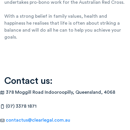
undertakes pro-bono work for the Australian Red Cross.
With a strong belief in family values, health and
happiness he realises that life is often about striking a
balance and will do all he can to help you achieve your
goals.
Contact us:
378 Moggill Road Indooroopilly, Queensland, 4068
(07) 3378 1871
contactus@clearlegal.com.au