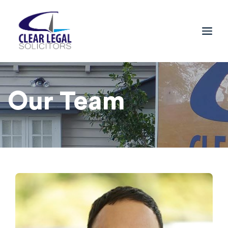
Our Team