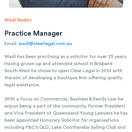
Wadi Nadzri
Practice Manager
Email:
wadi@clearlegal.com.au
Wadi has been practising as a solicitor for over 25 years.
Having grown up and attended school in Brisbane
South-West he chose to open Clear Legal in 2010 with
the aim of developing a boutique firm offering quality
legal assistance.
With a focus on Commercial, Business & Family Law he
enjoys being a part of the community. Former President
and Vice President of Queensland Young Lawyers he has
been appointed Honorary Solicitor for organisations
including P&C’s QLD, Lake Cootharaba Sailing Club and