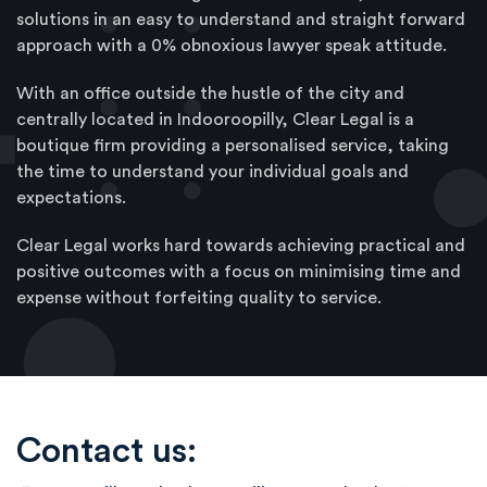
solutions in an easy to understand and straight forward
approach with a 0% obnoxious lawyer speak attitude.
With an office outside the hustle of the city and
centrally located in Indooroopilly, Clear Legal is a
boutique firm providing a personalised service, taking
the time to understand your individual goals and
expectations.
Clear Legal works hard towards achieving practical and
positive outcomes with a focus on minimising time and
expense without forfeiting quality to service.
Contact us: