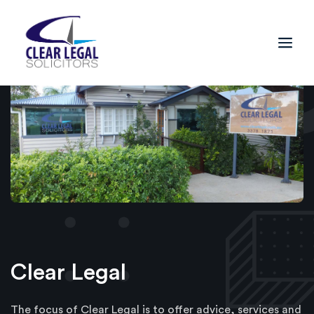
Clear Legal
The focus of Clear Legal is to offer advice, services and